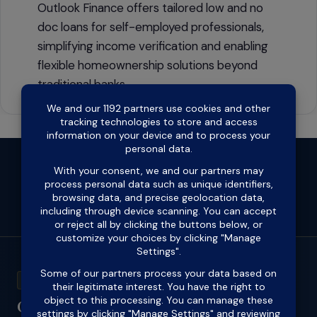
Outlook Finance offers tailored low and no
doc loans for self-employed professionals,
simplifying income verification and enabling
flexible homeownership solutions beyond
traditional banks.
Open
Open
Open
Open
Open
Open
Facebook
X
Instagram
LinkedIn
Pinterest
YouTube
in
in
in
in
in
in
ACL 418711
a
a
a
a
a
a
Outlook Finance