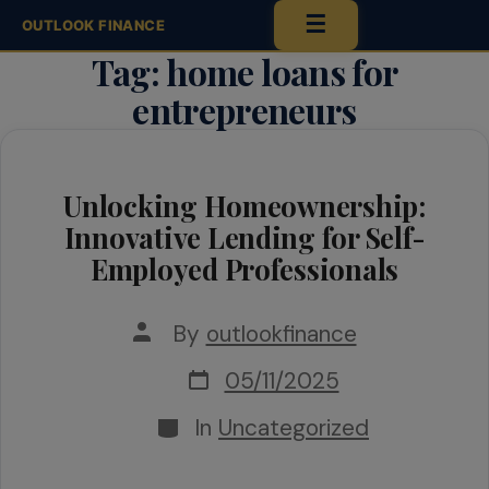
☰
OUTLOOK FINANCE
Tag:
home loans for
Skip
entrepreneurs
to
content
Unlocking Homeownership:
Innovative Lending for Self-
Employed Professionals
Post
By
outlookfinance
author
Post
05/11/2025
date
Categories
In
Uncategorized