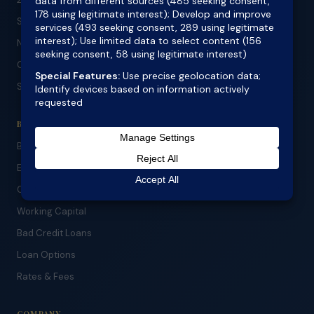
Specialist Lending
No Doc Refinance
Construction Loans
SMSF Lending
BUSINESS & ASSET
Business Lending
Equipment Finance
Car Finance
Working Capital
Bad Credit Loans
Loan Options
Rates & Fees
COMPANY