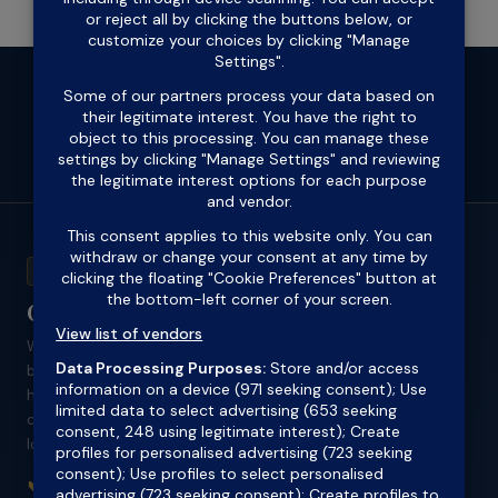
ACL 418711
Outlook Finance
Western Sydney's specialist mortgage
broker for self-employed borrowers, ABN
holders, sole traders, tradies and
contractors. Low doc and alt doc home
loans approved.
📞 1300 432 961