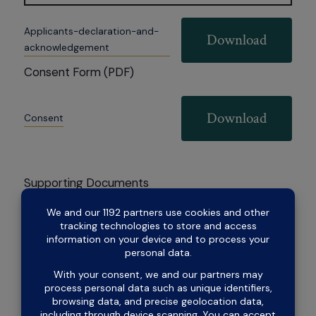
Applicants-declaration-and-
Download
acknowledgement
Consent Form (PDF)
Download
Consent
Supporting Documents
Download
Payg-income
Apply now