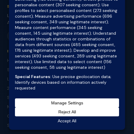
✉ info@outlookfinance.com.au
Level 2, 300 Chapel Road, Bankstown NSW 2200
ABN 73 132 561 874 | ACL 418711
f
in
li
HOME LOANS
Home Loans
Self Employed Home Loans
Low Doc Home Loans
24 Month ABN Loans
Specialist Lending
No Doc Refinance
Construction Loans
SMSF Lending