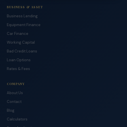
BUSINESS & ASSET
Business Lending
Equipment Finance
Car Finance
Working Capital
Bad Credit Loans
Loan Options
Rates & Fees
COMPANY
About Us
Contact
Blog
Calculators