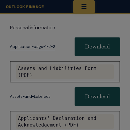
☰
OUTLOOK FINANCE
Personal information
Download
Application-page-1-2-2
Assets and Liabilities Form 
(PDF)
Download
Assets-and-Labilities
Applicants’ Declaration and 
Acknowledgement (PDF)