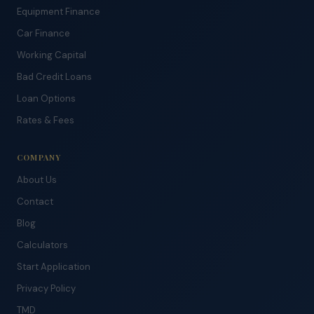
Equipment Finance
Car Finance
Working Capital
Bad Credit Loans
Loan Options
Rates & Fees
COMPANY
About Us
Contact
Blog
Calculators
Start Application
Privacy Policy
TMD