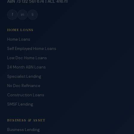
ABN 73 132 561 874 | ACL 418711
f
in
li
HOME LOANS
Home Loans
Self Employed Home Loans
Low Doc Home Loans
24 Month ABN Loans
Specialist Lending
No Doc Refinance
Construction Loans
SMSF Lending
BUSINESS & ASSET
Business Lending