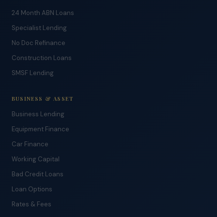
24 Month ABN Loans
Specialist Lending
No Doc Refinance
Construction Loans
SMSF Lending
BUSINESS & ASSET
Business Lending
Equipment Finance
Car Finance
Working Capital
Bad Credit Loans
Loan Options
Rates & Fees